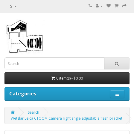
$
0 item(s) - $0.00
Categories
Search
Wetzlar Leica CTOOM Camera right angle adjustable flash bracket