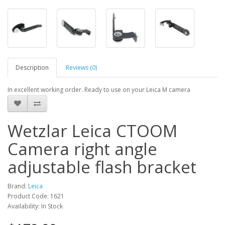
Description
Reviews (0)
In excellent working order. Ready to use on your Leica M camera
Wetzlar Leica CTOOM
Camera right angle
adjustable flash bracket
Brand:
Leica
Product Code: 1621
Availability: In Stock