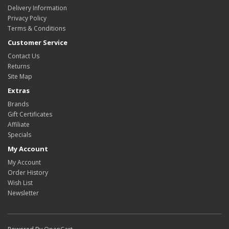
Delivery Information
Privacy Policy
Terms & Conditions
Customer Service
Contact Us
Returns
Site Map
Extras
Brands
Gift Certificates
Affiliate
Specials
My Account
My Account
Order History
Wish List
Newsletter