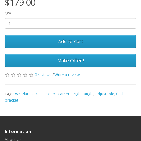
$179.00
Qty
Add to Cart
Make Offer !
0 reviews
/
Write a review
Tags:
Wetzlar
,
Leica
,
CTOOM
,
Camera
,
right
,
angle
,
adjustable
,
flash
,
bracket
Information
About Us