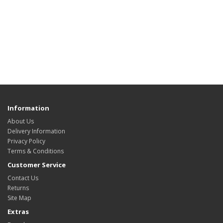
Information
About Us
Delivery Information
Privacy Policy
Terms & Conditions
Customer Service
Contact Us
Returns
Site Map
Extras