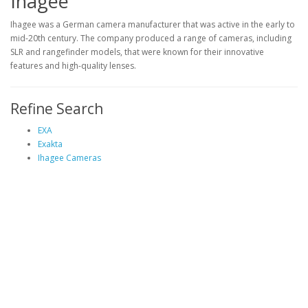
Ihagee
Ihagee was a German camera manufacturer that was active in the early to
mid-20th century. The company produced a range of cameras, including
SLR and rangefinder models, that were known for their innovative
features and high-quality lenses.
Refine Search
EXA
Exakta
Ihagee Cameras