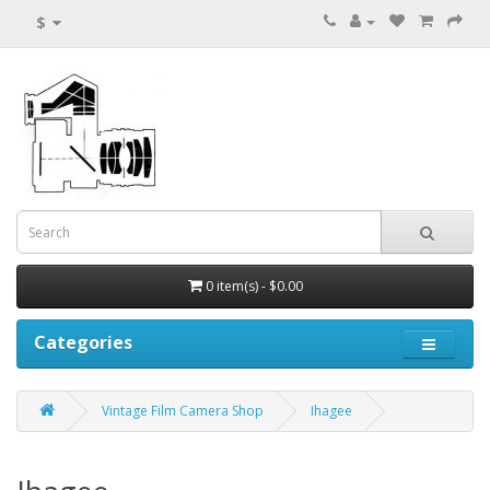
$
0 item(s) - $0.00
Categories
Vintage Film Camera Shop
Ihagee