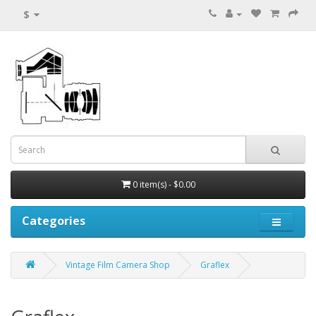
$
0 item(s) - $0.00
Categories
Vintage Film Camera Shop
Graflex