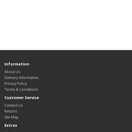
Information
About Us
Delivery Information
Privacy Policy
Terms & Conditions
Customer Service
Contact Us
Returns
Site Map
Extras