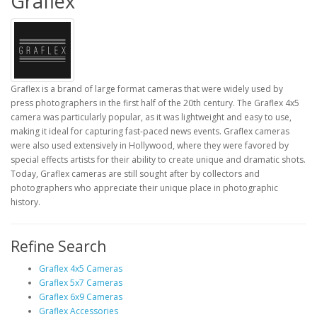
Graflex
Graflex is a brand of large format cameras that were widely used by
press photographers in the first half of the 20th century. The Graflex 4x5
camera was particularly popular, as it was lightweight and easy to use,
making it ideal for capturing fast-paced news events. Graflex cameras
were also used extensively in Hollywood, where they were favored by
special effects artists for their ability to create unique and dramatic shots.
Today, Graflex cameras are still sought after by collectors and
photographers who appreciate their unique place in photographic
history.
Refine Search
Graflex 4x5 Cameras
Graflex 5x7 Cameras
Graflex 6x9 Cameras
Graflex Accessories