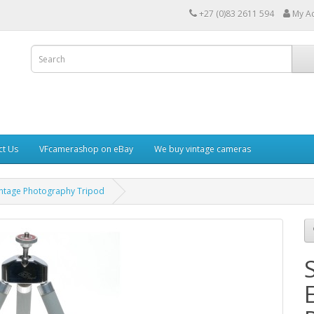
+27 (0)83 2611 594
My A
ct Us
VFcamerashop on eBay
We buy vintage cameras
Vintage Photography Tripod