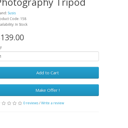
Photography Tripod
and:
Susis
oduct Code: 158
ailability: In Stock
139.00
y
Add to Cart
Make Offer !
0 reviews
/
Write a review