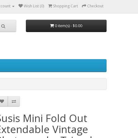
ccount
Wish List (0)
Shopping Cart
Checkout
0 item(s) - $0.00
Susis Mini Fold Out
Extendable Vintage