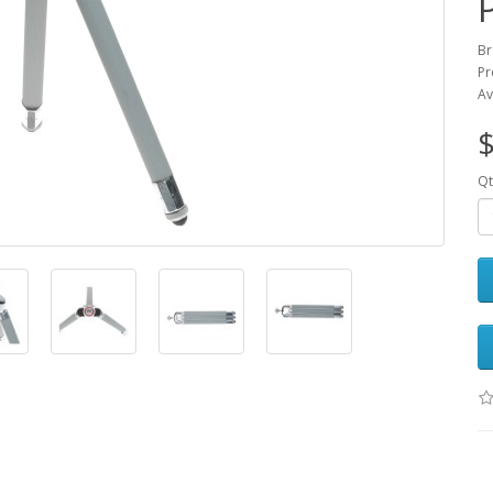
Br
Pr
Av
$
Qt