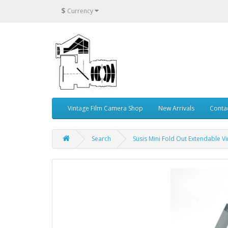
$
Currency
Vintage Film Camera Shop
New Arrivals
Conta
Search
Susis Mini Fold Out Extendable 