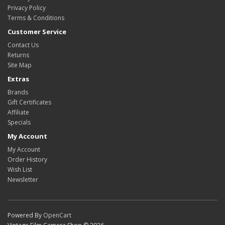
Privacy Policy
Terms & Conditions
Customer Service
Contact Us
Returns
Site Map
Extras
Brands
Gift Certificates
Affiliate
Specials
My Account
My Account
Order History
Wish List
Newsletter
Powered By
OpenCart