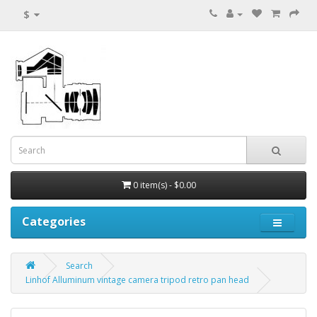
$
0 item(s) - $0.00
Categories
Search
Linhof Alluminum vintage camera tripod retro pan head