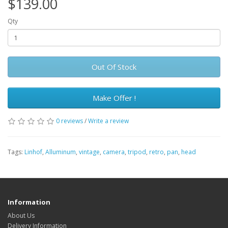
$139.00
Qty
Out Of Stock
Make Offer !
0 reviews
/
Write a review
Tags:
Linhof
,
Alluminum
,
vintage
,
camera
,
tripod
,
retro
,
pan
,
head
Information
About Us
Delivery Information