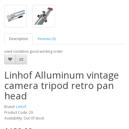
Description
Reviews (0)
used condition good working order.
Linhof Alluminum vintage
camera tripod retro pan
head
Brand:
Linhof
Product Code: 29
Availability: Out Of Stock