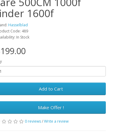
rare 500CM 1000f
finder 1600f
and:
Hasselblad
oduct Code: 489
ailability: In Stock
199.00
y
Add to Cart
Make Offer !
0 reviews
/
Write a review