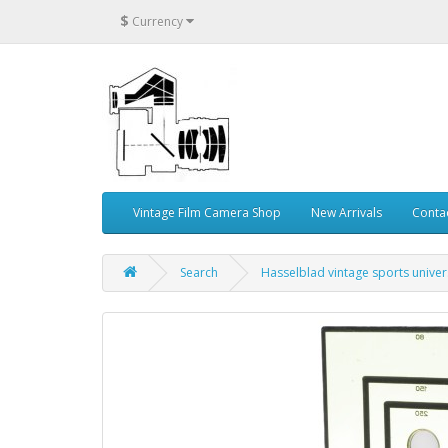
$
Currency
Vintage Film Camera Shop
New Arrivals
Conta
Search
Hasselblad vintage sports univer