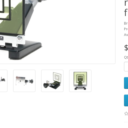
Br
Pr
Av
$
Qt