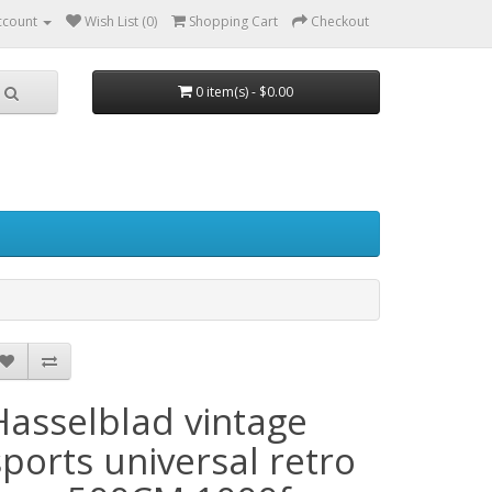
ccount
Wish List (0)
Shopping Cart
Checkout
0 item(s) - $0.00
Hasselblad vintage
sports universal retro