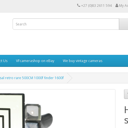
+27 (0)83 2611 594
My A
ct Us
VFcamerashop on eBay
We buy vintage cameras
sal retro rare 500CM 1000f finder 1600f