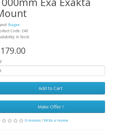
1000mm Exa Exakta
Mount
and:
Ihagee
oduct Code: 240
ailability: In Stock
179.00
y
Add to Cart
Make Offer !
0 reviews
/
Write a review