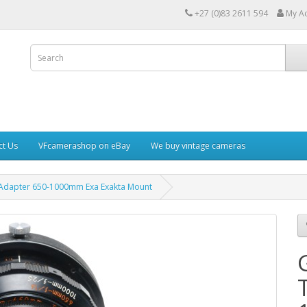
+27 (0)83 2611 594
My A
ct Us
VFcamerashop on eBay
We buy vintage cameras
 Adapter 650-1000mm Exa Exakta Mount