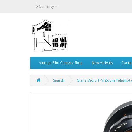
$
Currency
Vintage Film Camera Shop
New Arrivals
Conta
Search
Glanz Micro T-M Zoom Teleshot