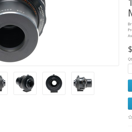
Br
Pr
Av
$
Qt