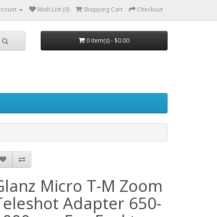
ccount
Wish List (0)
Shopping Cart
Checkout
0 item(s) - $0.00
Glanz Micro T-M Zoom
Teleshot Adapter 650-