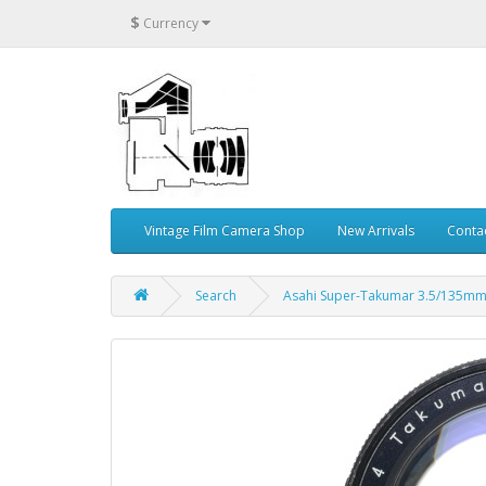
$
Currency
Vintage Film Camera Shop
New Arrivals
Conta
Search
Asahi Super-Takumar 3.5/135mm