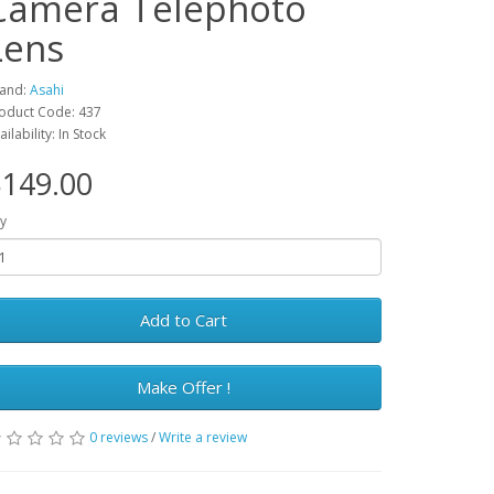
Camera Telephoto
Lens
and:
Asahi
oduct Code: 437
ailability: In Stock
149.00
y
Add to Cart
Make Offer !
0 reviews
/
Write a review