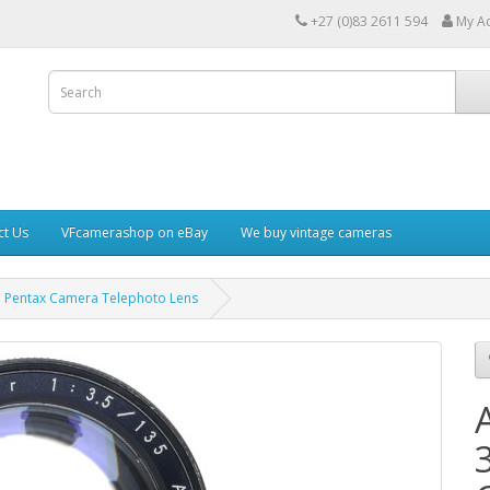
+27 (0)83 2611 594
My A
ct Us
VFcamerashop on eBay
We buy vintage cameras
 Pentax Camera Telephoto Lens