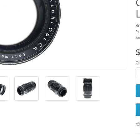
Br
Pr
Av
$
Qt