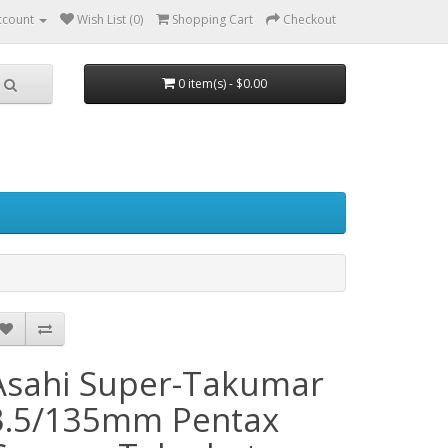
ccount
Wish List (0)
Shopping Cart
Checkout
0 item(s) - $0.00
Asahi Super-Takumar
3.5/135mm Pentax