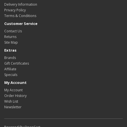
Delivery Information
Privacy Policy
Terms & Conditions
Customer Service
Contact Us
Returns
Site Map
Extras
Brands
Gift Certificates
Affiliate
Specials
My Account
My Account
Order History
Wish List
Newsletter