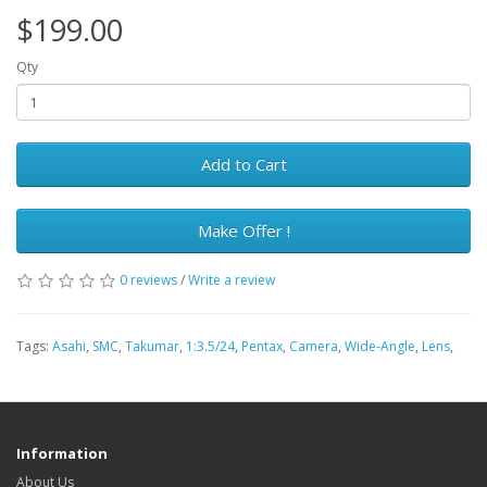
$199.00
Qty
Add to Cart
Make Offer !
0 reviews
/
Write a review
Tags:
Asahi
,
SMC
,
Takumar
,
1:3.5/24
,
Pentax
,
Camera
,
Wide-Angle
,
Lens
,
Information
About Us