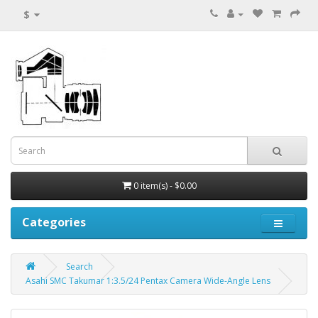
$
0 item(s) - $0.00
Categories
Search
Asahi SMC Takumar 1:3.5/24 Pentax Camera Wide-Angle Lens