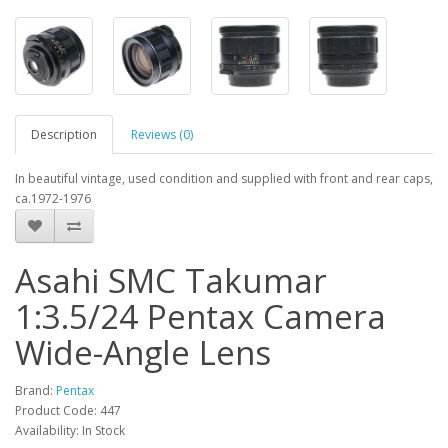
Description
Reviews (0)
In beautiful vintage, used condition and supplied with front and rear caps,
ca.1972-1976
Asahi SMC Takumar
1:3.5/24 Pentax Camera
Wide-Angle Lens
Brand:
Pentax
Product Code: 447
Availability: In Stock