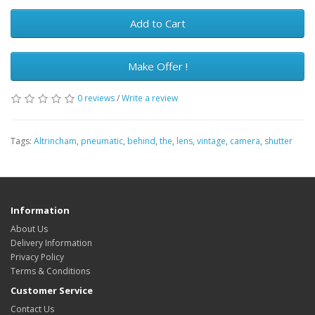
Add to Cart
Make Offer !
0 reviews
/
Write a review
Tags:
Altrincham
,
pneumatic
,
behind
,
the
,
lens
,
vintage
,
camera
,
shutter
Information
About Us
Delivery Information
Privacy Policy
Terms & Conditions
Customer Service
Contact Us