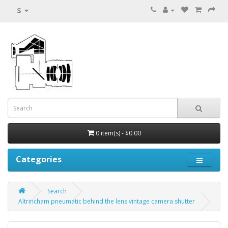
$
0 item(s) - $0.00
Categories
Search
Altrincham pneumatic behind the lens vintage camera shutter