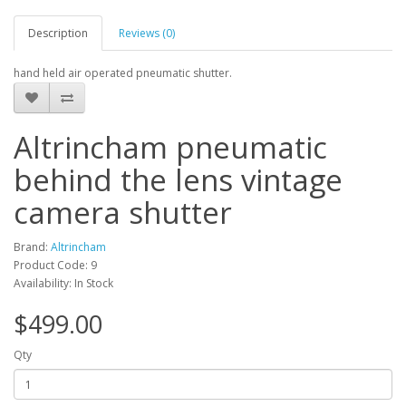
Description
Reviews (0)
hand held air operated pneumatic shutter.
Altrincham pneumatic
behind the lens vintage
camera shutter
Brand:
Altrincham
Product Code: 9
Availability: In Stock
$499.00
Qty