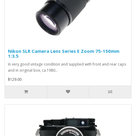
Nikon SLR Camera Lens Series E Zoom 75-150mm
1:3.5
In very good vintage condition and supplied with front and rear caps
and in original box, ca.1980...
$129.00