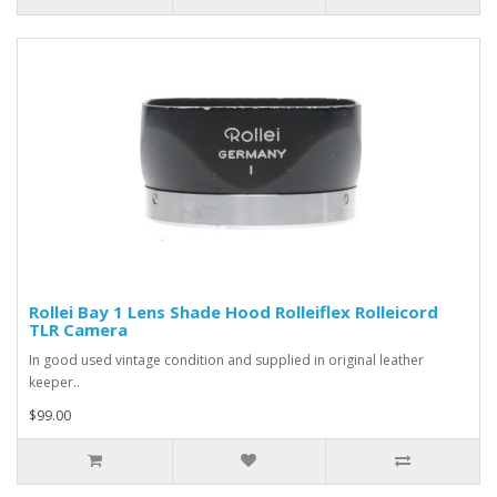
Rollei Bay 1 Lens Shade Hood Rolleiflex Rolleicord
TLR Camera
In good used vintage condition and supplied in original leather
keeper..
$99.00