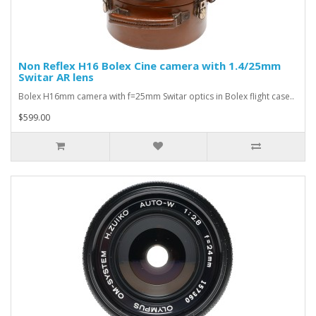
Non Reflex H16 Bolex Cine camera with 1.4/25mm
Switar AR lens
Bolex H16mm camera with f=25mm Switar optics in Bolex flight case..
$599.00