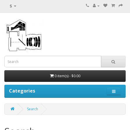
$
0 item(s) - $0.00
Categories
Search