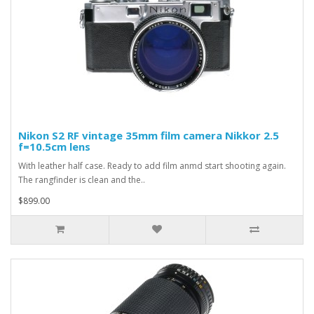
Nikon S2 RF vintage 35mm film camera Nikkor 2.5
f=10.5cm lens
With leather half case. Ready to add film anmd start shooting again.
The rangfinder is clean and the..
$899.00