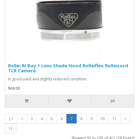
Rollei RI Bay 1 Lens Shade Hood Rolleiflex Rolleicord
TLR Camera
In good used and slightly restored condition...
$69.00
|<
<
3
4
5
6
7
8
9
10
11
>
>|
Showing 91 to 105 of 412 (28 Pages)