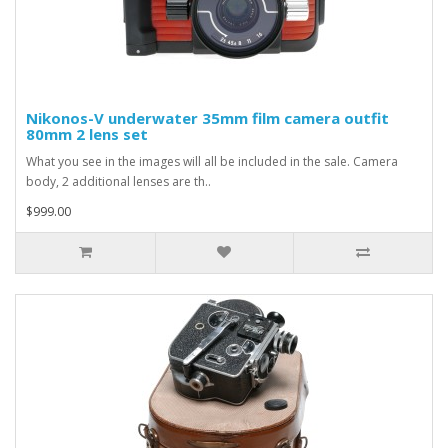
Nikonos-V underwater 35mm film camera outfit
80mm 2 lens set
What you see in the images will all be included in the sale. Camera
body, 2 additional lenses are th..
$999.00