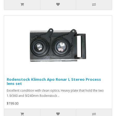
Rodenstock Klimsch Apo Ronar L Stereo Process
lens set
Excellent condition with clean optics. Heavy plate that hold the two
1.9/360 and 9/240mm Rodenstock ..
$799.00