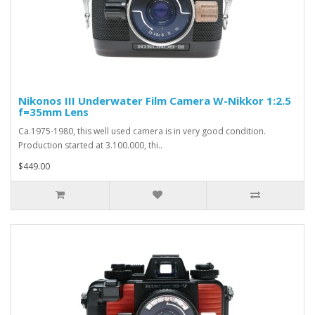
Nikonos III Underwater Film Camera W-Nikkor 1:2.5
f=35mm Lens
Ca.1975-1980, this well used camera is in very good condition.
Production started at 3.100.000, thi..
$449.00