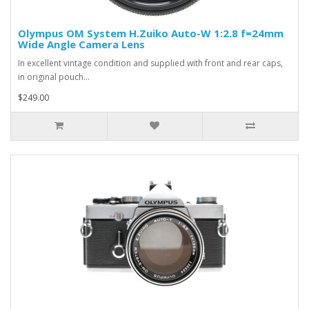
Olympus OM System H.Zuiko Auto-W 1:2.8 f=24mm
Wide Angle Camera Lens
In excellent vintage condition and supplied with front and rear caps,
in original pouch...
$249.00