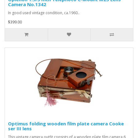
Camera No.1342
In good used vintage condition, ca.1960..
$399.00
Optimus folding wooden film plate camera Cooke
ser III lens
This vintage camera outfit consists of a wooden plate film camera 6