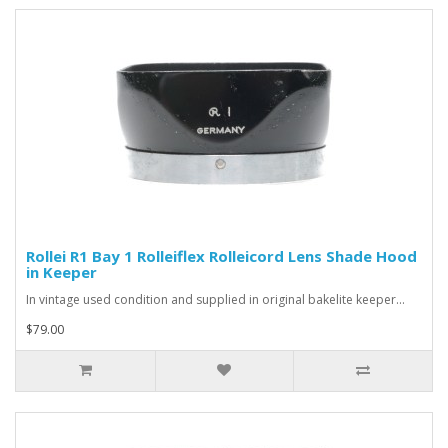
Rollei R1 Bay 1 Rolleiflex Rolleicord Lens Shade Hood
in Keeper
In vintage used condition and supplied in original bakelite keeper...
$79.00