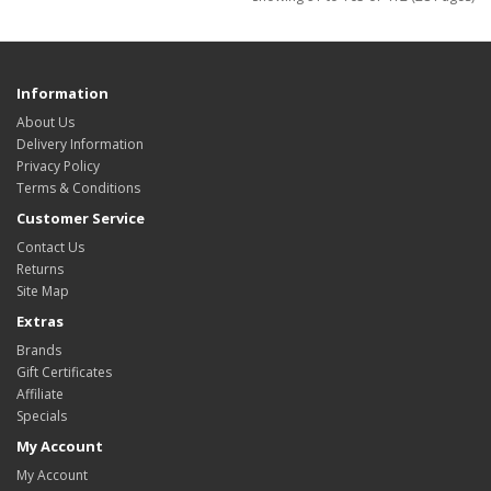
Information
About Us
Delivery Information
Privacy Policy
Terms & Conditions
Customer Service
Contact Us
Returns
Site Map
Extras
Brands
Gift Certificates
Affiliate
Specials
My Account
My Account