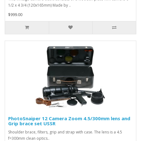
1/2 x 4 3/4 (120x165mm) Made by ..
$999.00
PhotoSnaiper 12 Camera Zoom 4.5/300mm lens and
Grip brace set USSR
Shoulder brace, filters, grip and strap with case. The lens is a 4.5
f=300mm clean optics..