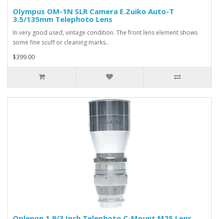
Olympus OM-1N SLR Camera E.Zuiko Auto-T
3.5/135mm Telephoto Lens
In very good used, vintage condition. The front lens element shows
some fine scuff or cleaning marks..
$399.00
Oplenon 1.9/3 Inch Telephoto C-Mount M25 Lens