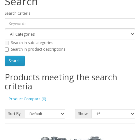
Search
Search Criteria
Search in subcategories
Search in product descriptions
Products meeting the search
criteria
Product Compare (0)
Sort By:
Show: