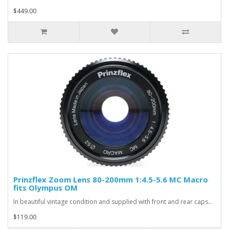
$449.00
Prinzflex Zoom Lens 80-200mm 1:4.5-5.6 MC Macro
fits Olympus OM
In beautiful vintage condition and supplied with front and rear caps...
$119.00