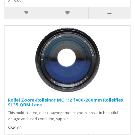
$119.00
Rollei Zoom-Rolleinar MC 1:2 f=80-200mm Rolleiflex
SL35 QBM Lens
This multi-coated, quick-bayonet-mount zoom lens is in beautiful
vintage and used condition, supplie..
$249.00