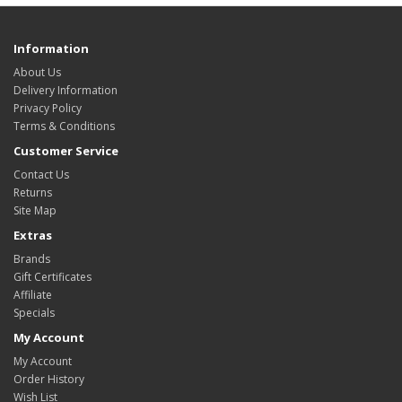
Information
About Us
Delivery Information
Privacy Policy
Terms & Conditions
Customer Service
Contact Us
Returns
Site Map
Extras
Brands
Gift Certificates
Affiliate
Specials
My Account
My Account
Order History
Wish List