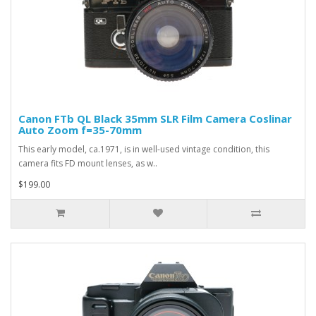
Canon FTb QL Black 35mm SLR Film Camera Coslinar
Auto Zoom f=35-70mm
This early model, ca.1971, is in well-used vintage condition, this
camera fits FD mount lenses, as w..
$199.00