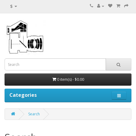
$
0 item(s) - $0.00
Categories
Search