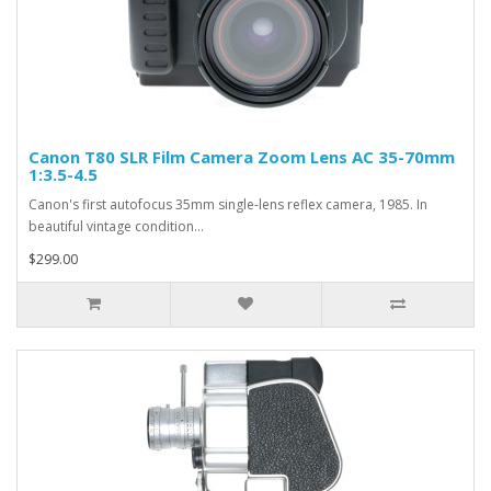
Canon T80 SLR Film Camera Zoom Lens AC 35-70mm
1:3.5-4.5
Canon's first autofocus 35mm single-lens reflex camera, 1985. In
beautiful vintage condition...
$299.00