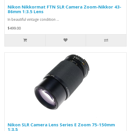
Nikon Nikkormat FTN SLR Camera Zoom-Nikkor 43-
86mm 1:3.5 Lens
In beautiful vintage condition ...
$499.00
Nikon SLR Camera Lens Series E Zoom 75-150mm
1:3.5