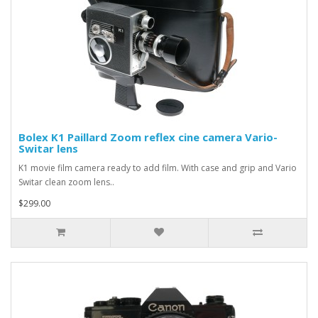
Bolex K1 Paillard Zoom reflex cine camera Vario-
Switar lens
K1 movie film camera ready to add film. With case and grip and Vario
Switar clean zoom lens..
$299.00