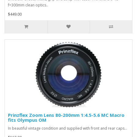
f=300mm clean optics..
$449.00
Prinzflex Zoom Lens 80-200mm 1:4.5-5.6 MC Macro
fits Olympus OM
In beautiful vintage condition and supplied with front and rear caps...