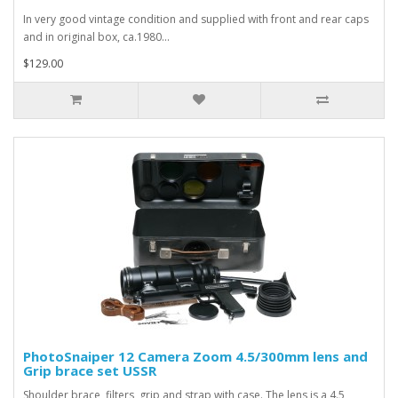
In very good vintage condition and supplied with front and rear caps
and in original box, ca.1980...
$129.00
PhotoSnaiper 12 Camera Zoom 4.5/300mm lens and
Grip brace set USSR
Shoulder brace, filters, grip and strap with case. The lens is a 4.5