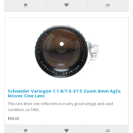
Schneider Variogon 1:1.8/7.5-37.5 Zoom 8mm Agfa
Movex Cine Lens
This rare 8mm cine reflex lens is in very good vintage and used
condition, ca.1963..
$99.00