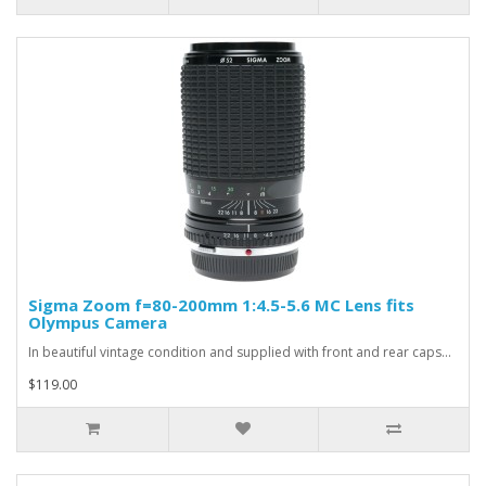
Sigma Zoom f=80-200mm 1:4.5-5.6 MC Lens fits
Olympus Camera
In beautiful vintage condition and supplied with front and rear caps...
$119.00