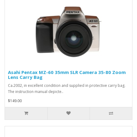
Asahi Pentax MZ-60 35mm SLR Camera 35-80 Zoom
Lens Carry Bag
Ca.2002, in excellent condition and supplied in protective carry bag.
The instruction manual depicte..
$149.00