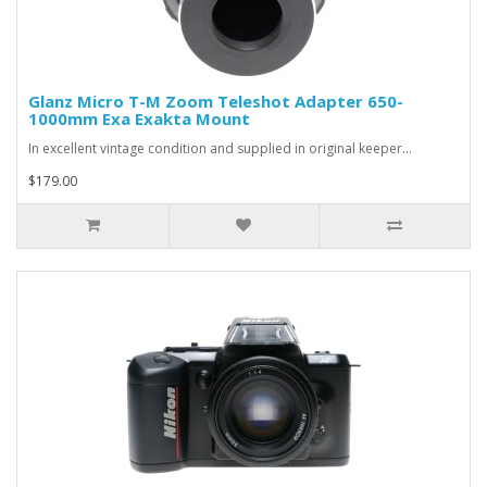
Glanz Micro T-M Zoom Teleshot Adapter 650-
1000mm Exa Exakta Mount
In excellent vintage condition and supplied in original keeper...
$179.00