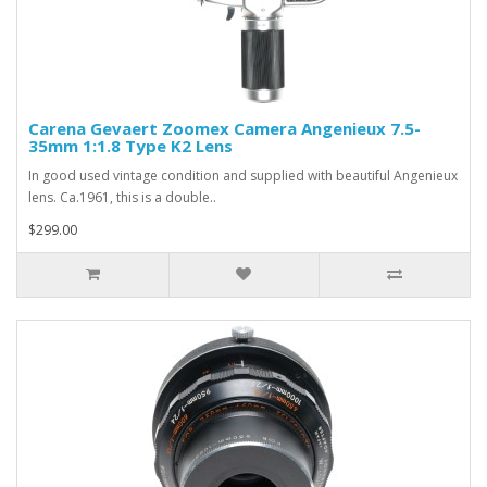
Carena Gevaert Zoomex Camera Angenieux 7.5-
35mm 1:1.8 Type K2 Lens
In good used vintage condition and supplied with beautiful Angenieux
lens. Ca.1961, this is a double..
$299.00