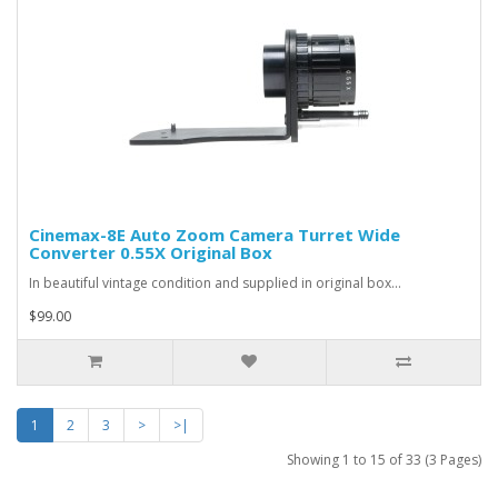
Cinemax-8E Auto Zoom Camera Turret Wide
Converter 0.55X Original Box
In beautiful vintage condition and supplied in original box...
$99.00
1
2
3
>
>|
Showing 1 to 15 of 33 (3 Pages)