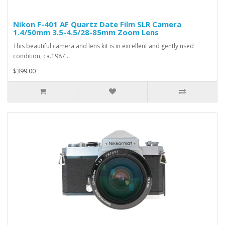
Nikon F-401 AF Quartz Date Film SLR Camera
1.4/50mm 3.5-4.5/28-85mm Zoom Lens
This beautiful camera and lens kit is in excellent and gently used
condition, ca.1987..
$399.00