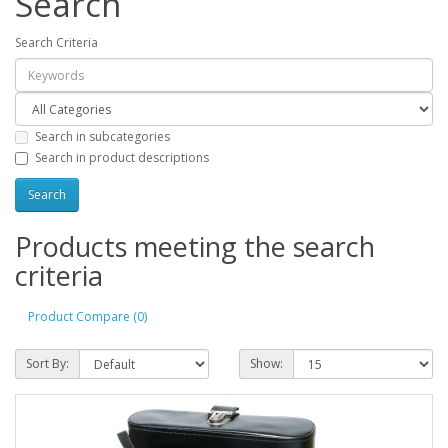
Search
Search Criteria
Search in subcategories
Search in product descriptions
Products meeting the search
criteria
Product Compare (0)
Sort By:
Show: