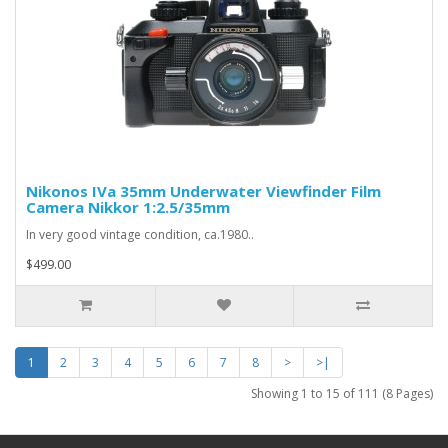
Nikonos IVa 35mm Underwater Viewfinder Film
Camera Nikkor 1:2.5/35mm
In very good vintage condition, ca.1980..
$499.00
1
2
3
4
5
6
7
8
>
>|
Showing 1 to 15 of 111 (8 Pages)