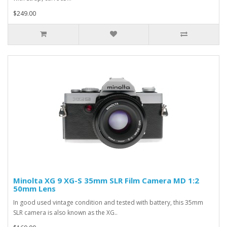
$249.00
Minolta XG 9 XG-S 35mm SLR Film Camera MD 1:2
50mm Lens
In good used vintage condition and tested with battery, this 35mm
SLR camera is also known as the XG..