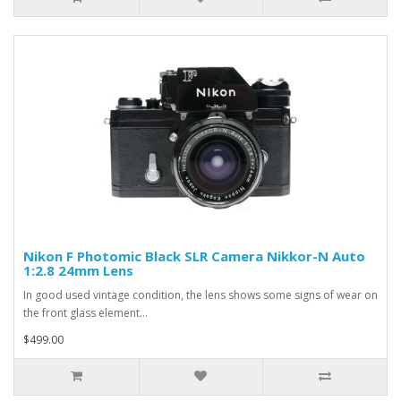
Nikon F Photomic Black SLR Camera Nikkor-N Auto
1:2.8 24mm Lens
In good used vintage condition, the lens shows some signs of wear on
the front glass element...
$499.00