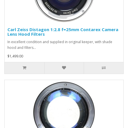
Carl Zeiss Distagon 1:2.8 f=25mm Contarex Camera
Lens Hood Filters
In excellent condition and supplied in original keeper, with shade
hood and filters...
$1,499.00