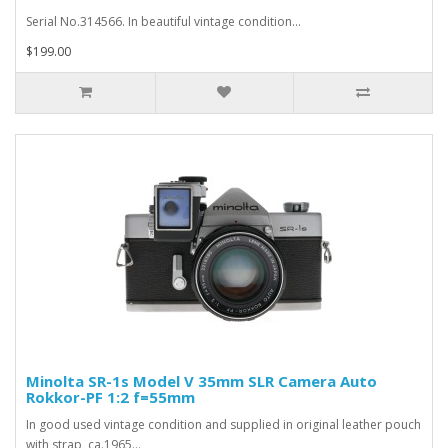
Serial No.314566. In beautiful vintage condition...
$199.00
Minolta SR-1s Model V 35mm SLR Camera Auto
Rokkor-PF 1:2 f=55mm
In good used vintage condition and supplied in original leather pouch
with strap, ca.1965...