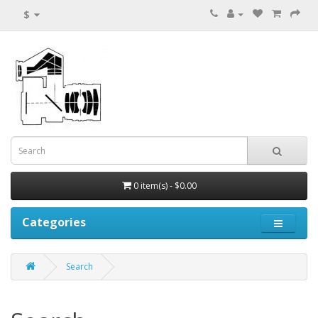
$
0 item(s) - $0.00
Categories
Search