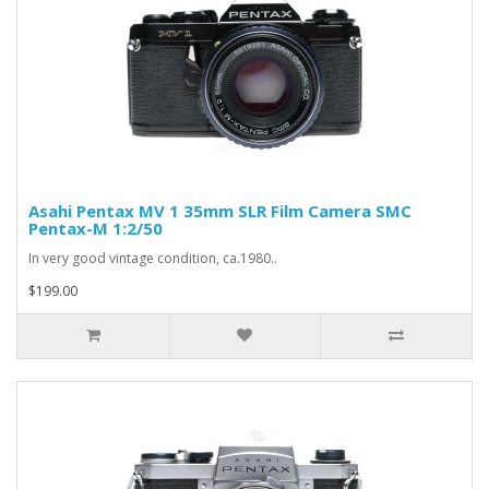
Asahi Pentax MV 1 35mm SLR Film Camera SMC
Pentax-M 1:2/50
In very good vintage condition, ca.1980..
$199.00