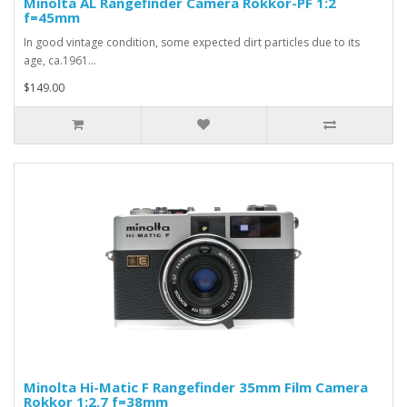
Minolta AL Rangefinder Camera Rokkor-PF 1:2
f=45mm
In good vintage condition, some expected dirt particles due to its
age, ca.1961...
$149.00
Minolta Hi-Matic F Rangefinder 35mm Film Camera
Rokkor 1:2.7 f=38mm