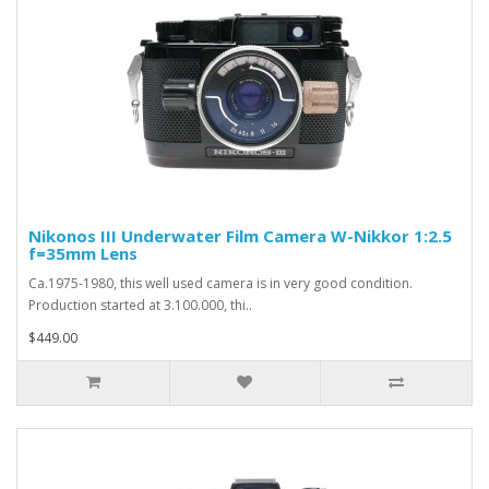
Nikonos III Underwater Film Camera W-Nikkor 1:2.5
f=35mm Lens
Ca.1975-1980, this well used camera is in very good condition.
Production started at 3.100.000, thi..
$449.00