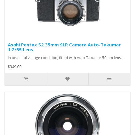
Asahi Pentax S2 35mm SLR Camera Auto-Takumar
1:2/55 Lens
In beautiful vintage condition, fitted with Auto-Takumar 50mm lens...
$349.00