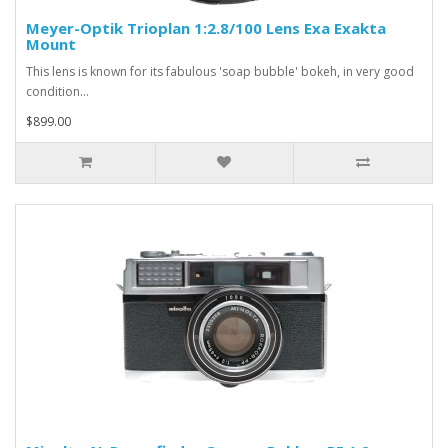
Meyer-Optik Trioplan 1:2.8/100 Lens Exa Exakta
Mount
This lens is known for its fabulous 'soap bubble' bokeh, in very good
condition...
$899.00