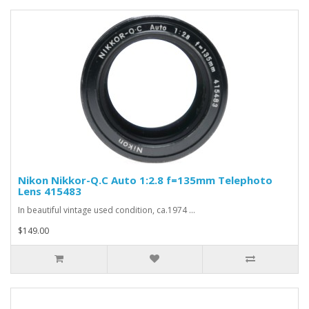
Nikon Nikkor-Q.C Auto 1:2.8 f=135mm Telephoto
Lens 415483
In beautiful vintage used condition, ca.1974 ...
$149.00