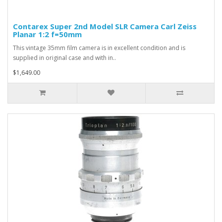
Contarex Super 2nd Model SLR Camera Carl Zeiss
Planar 1:2 f=50mm
This vintage 35mm film camera is in excellent condition and is
supplied in original case and with in..
$1,649.00