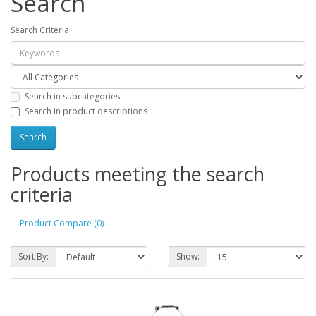
Search
Search Criteria
Search in subcategories
Search in product descriptions
Products meeting the search
criteria
Product Compare (0)
Sort By:
Show: