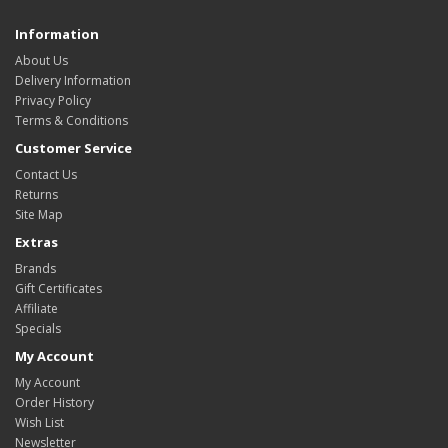
Information
About Us
Delivery Information
Privacy Policy
Terms & Conditions
Customer Service
Contact Us
Returns
Site Map
Extras
Brands
Gift Certificates
Affiliate
Specials
My Account
My Account
Order History
Wish List
Newsletter