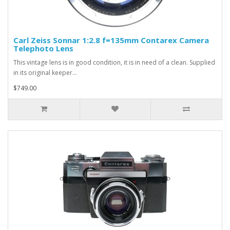
Carl Zeiss Sonnar 1:2.8 f=135mm Contarex Camera
Telephoto Lens
This vintage lens is in good condition, it is in need of a clean. Supplied
in its original keeper...
$749.00