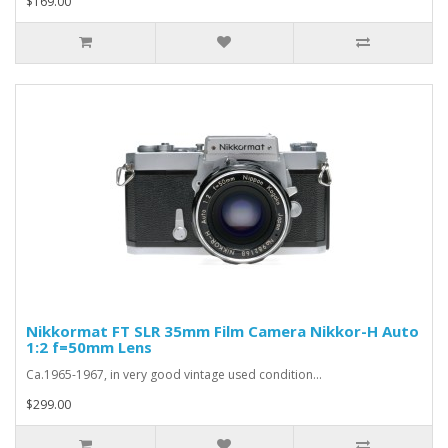
$169.00
Nikkormat FT SLR 35mm Film Camera Nikkor-H Auto
1:2 f=50mm Lens
Ca.1965-1967, in very good vintage used condition...
$299.00