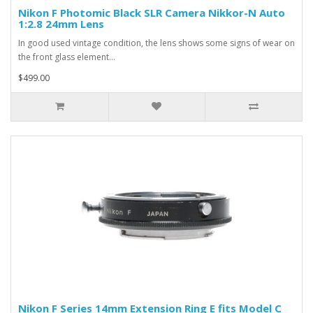
Nikon F Photomic Black SLR Camera Nikkor-N Auto
1:2.8 24mm Lens
In good used vintage condition, the lens shows some signs of wear on
the front glass element...
$499.00
Nikon F Series 14mm Extension Ring E fits Model C