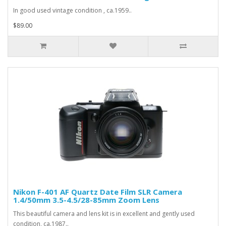
In good used vintage condition , ca.1959..
$89.00
Nikon F-401 AF Quartz Date Film SLR Camera
1.4/50mm 3.5-4.5/28-85mm Zoom Lens
This beautiful camera and lens kit is in excellent and gently used
condition, ca.1987..