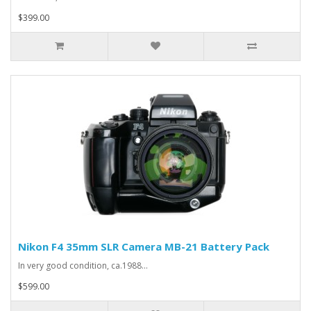
$399.00
Nikon F4 35mm SLR Camera MB-21 Battery Pack
In very good condition, ca.1988...
$599.00