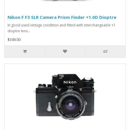
Nikon F F3 SLR Camera Prism Finder +1.0D Dioptre
In good used vintage condition and fitted with interchangeable +1
dioptre lens...
$349.00