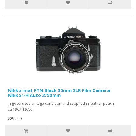
Nikkormat FTN Black 35mm SLR Film Camera
Nikkor-H Auto 2/50mm
In good used vintage condition and supplied in leather pouch,
ca.1967-1975...
$299.00