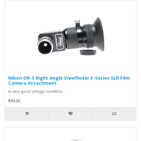
Nikon DR-3 Right Angle Viewfinder F-Series SLR Film
Camera Attachment
In very good vintage condition...
$99.00