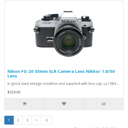
Nikon FG-20 35mm SLR Camera Lens Nikkor 1.8/50
Lens
In good used vintage condition and supplied with lens cap, ca.1984...
$329.00
1
2
3
>
>|