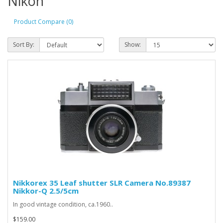
Nikon
Product Compare (0)
Sort By:
Show:
Nikkorex 35 Leaf shutter SLR Camera No.89387
Nikkor-Q 2.5/5cm
In good vintage condition, ca.1960..
$159.00