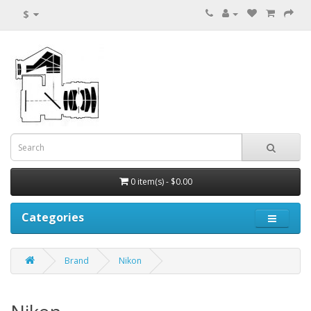
$
0 item(s) - $0.00
Categories
Brand
Nikon