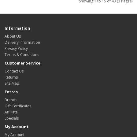
Showing 1 to 15 of 43 (3 Pages)
Information
About Us
Delivery Information
Privacy Policy
Terms & Conditions
Customer Service
Contact Us
Returns
Site Map
Extras
Brands
Gift Certificates
Affiliate
Specials
My Account
My Account