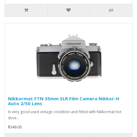
Nikkormat FTN 35mm SLR Film Camera Nikkor-H
Auto 2/50 Lens
In very good used vintage condition and fitted with Nikkormat hot
shoe...
$349.00