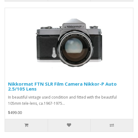
Nikkormat FTN SLR Film Camera Nikkor-P Auto
2.5/105 Lens
In beautiful vintage used condition and fitted with the beautiful
105mm tele-lens, ca.1967-1975...
$499.00