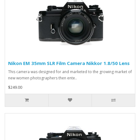
Nikon EM 35mm SLR Film Camera Nikkor 1.8/50 Lens
This camera was designed for and marketed to the growing market of
new women photographers then ente..
$249.00