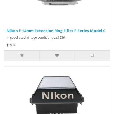
Nikon F 14mm Extension Ring E fits F Series Model C
In good used vintage condition , ca.1959..
$89.00