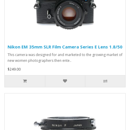
Nikon EM 35mm SLR Film Camera Series E Lens 1.8/50
This camera was designed for and marketed to the growing market of
new women photographers then ente..
$249.00