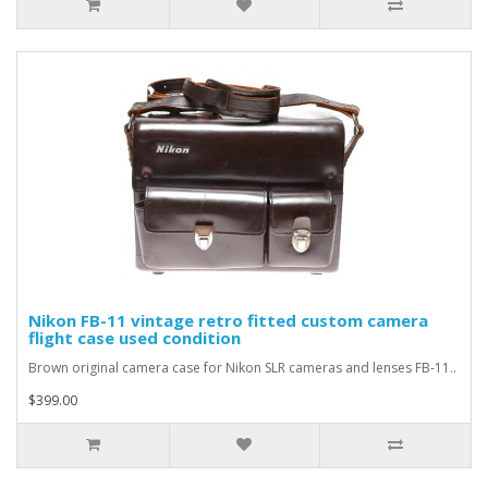
Nikon FB-11 vintage retro fitted custom camera
flight case used condition
Brown original camera case for Nikon SLR cameras and lenses FB-11..
$399.00