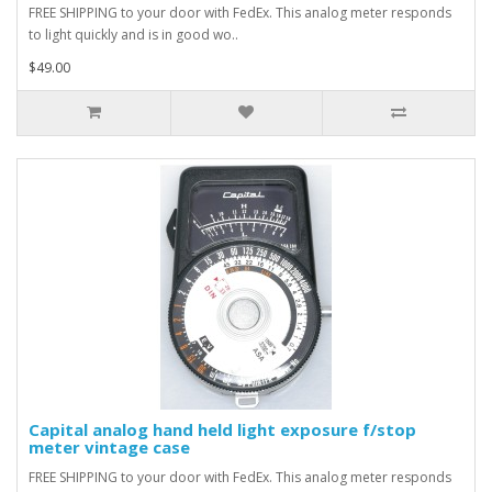
FREE SHIPPING to your door with FedEx. This analog meter responds
to light quickly and is in good wo..
$49.00
Capital analog hand held light exposure f/stop
meter vintage case
FREE SHIPPING to your door with FedEx. This analog meter responds