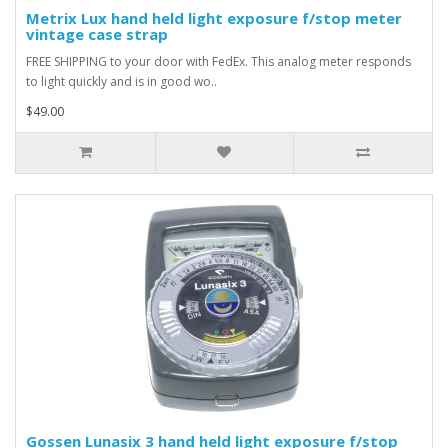
Metrix Lux hand held light exposure f/stop meter
vintage case strap
FREE SHIPPING to your door with FedEx. This analog meter responds
to light quickly and is in good wo..
$49.00
Gossen Lunasix 3 hand held light exposure f/stop