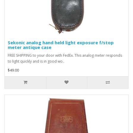
Sekonic analog hand held light exposure f/stop
meter antique case
FREE SHIPPING to your door with FedEx. This analog meter responds
to light quickly and is in good wo..
$49.00