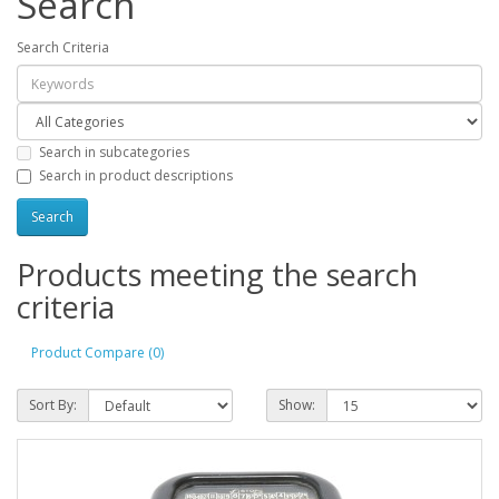
Search
Search Criteria
Search in subcategories
Search in product descriptions
Products meeting the search
criteria
Product Compare (0)
Sort By:
Show: