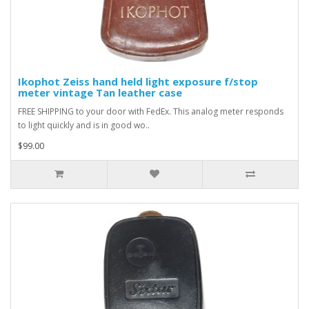
Ikophot Zeiss hand held light exposure f/stop
meter vintage Tan leather case
FREE SHIPPING to your door with FedEx. This analog meter responds
to light quickly and is in good wo..
$99.00