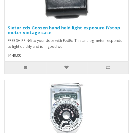
Sixtar cds Gossen hand held light exposure f/stop
meter vintage case
FREE SHIPPING to your door with FedEx. This analog meter responds
to light quickly and is in good wo..
$149.00