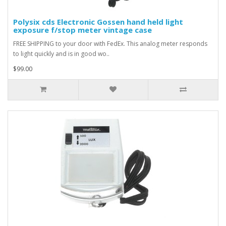
Polysix cds Electronic Gossen hand held light
exposure f/stop meter vintage case
FREE SHIPPING to your door with FedEx. This analog meter responds
to light quickly and is in good wo..
$99.00