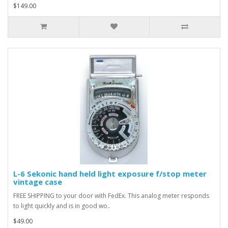
$149.00
L-6 Sekonic hand held light exposure f/stop meter
vintage case
FREE SHIPPING to your door with FedEx. This analog meter responds
to light quickly and is in good wo..
$49.00