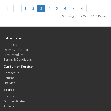
|<
<
1
2
3
4
5
6
>
>|
Showing 31 to 45 of 87 (6 Pages)
Information
About Us
Delivery Information
Privacy Policy
Terms & Conditions
Customer Service
Contact Us
Returns
Site Map
Extras
Brands
Gift Certificates
Affiliate