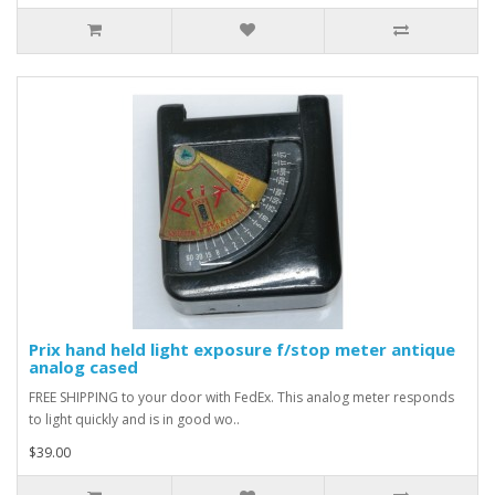
Prix hand held light exposure f/stop meter antique
analog cased
FREE SHIPPING to your door with FedEx. This analog meter responds
to light quickly and is in good wo..
$39.00