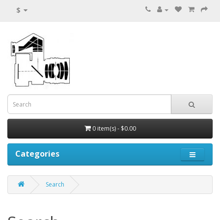
$
0 item(s) - $0.00
Categories
Search