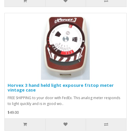
Horvex 3 hand held light exposure f/stop meter
vintage case
FREE SHIPPING to your door with FedEx. This analog meter responds
to light quickly and is in good wo..
$49.00