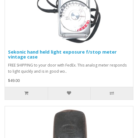
Sekonic hand held light exposure f/stop meter
vintage case
FREE SHIPPING to your door with FedEx. This analog meter responds
to light quickly and is in good wo..
$49.00