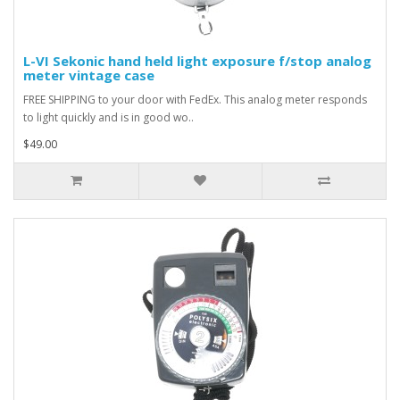
L-VI Sekonic hand held light exposure f/stop analog
meter vintage case
FREE SHIPPING to your door with FedEx. This analog meter responds
to light quickly and is in good wo..
$49.00