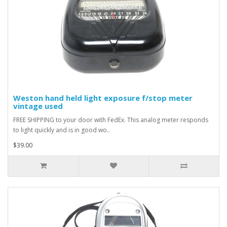
Weston hand held light exposure f/stop meter
vintage used
FREE SHIPPING to your door with FedEx. This analog meter responds
to light quickly and is in good wo..
$39.00