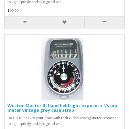
to light quickly and is in good wo..
$99.00
Weston Master III hand held light exposure f/stop
meter vintage grey case strap
FREE SHIPPING to your door with FedEx. This analog meter responds
to light quickly and is in good wo..