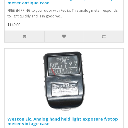
meter antique case
FREE SHIPPING to your door with FedEx. This analog meter responds
to light quickly and is in good wo..
$149.00
Weston Elc. Analog hand held light exposure f/stop
meter vintage case