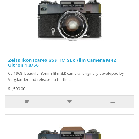
Zeiss Ikon Icarex 35S TM SLR Film Camera M42
Ultron 1.8/50
Ca.1968, beautiful 35mm film SLR camera, originally developed by
Voigtlander and released after the ..
$1,599.00