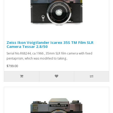
Zeiss Ikon Voigtlander Icarex 35S TM Film SLR
Camera Tessar 2.8/50
Serial No.R68244, ca.1966 , 35mm SLR film camera with fixed
pentaprism, which was modified to taking..
$799.00