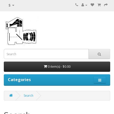
$
0 item(s) - $0.00
Categories
Search