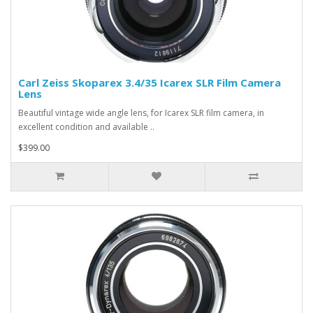
Carl Zeiss Skoparex 3.4/35 Icarex SLR Film Camera
Lens
Beautiful vintage wide angle lens, for Icarex SLR film camera, in
excellent condition and available ..
$399.00