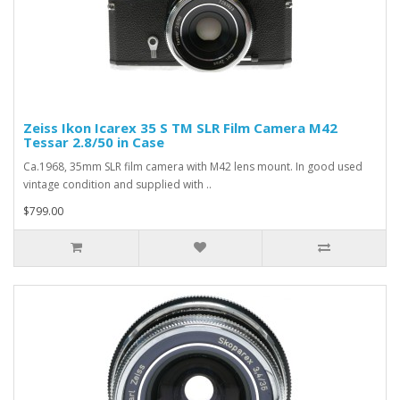
Zeiss Ikon Icarex 35 S TM SLR Film Camera M42
Tessar 2.8/50 in Case
Ca.1968, 35mm SLR film camera with M42 lens mount. In good used
vintage condition and supplied with ..
$799.00