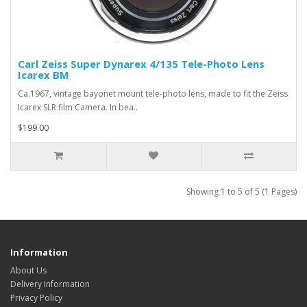
Carl Zeiss Super Dynarex 4/135 Tele-Photo Lens
Icarex BM
Ca.1967, vintage bayonet mount tele-photo lens, made to fit the Zeiss
Icarex SLR film Camera. In bea..
$199.00
Showing 1 to 5 of 5 (1 Pages)
Information
About Us
Delivery Information
Privacy Policy