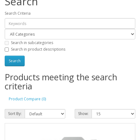
Search
Search Criteria
Search in subcategories
Search in product descriptions
Products meeting the search
criteria
Product Compare (0)
Sort By:
Show: