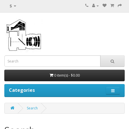
$
0 item(s) - $0.00
Categories
Search