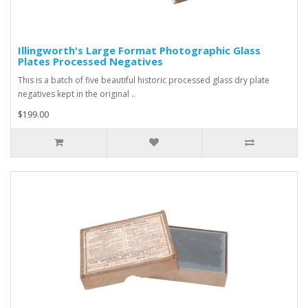
Illingworth's Large Format Photographic Glass
Plates Processed Negatives
This is a batch of five beautiful historic processed glass dry plate
negatives kept in the original ..
$199.00