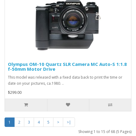
Olympus OM-10 Quartz SLR Camera MC Auto-S 1:1.8
f-50mm Motor Drive
This model was released with a fixed data back to print the time or
date on your pictures, ca.1980. ..
$299.00
1
2
3
4
5
>
>|
Showing 1 to 15 of 68 (5 Pages)