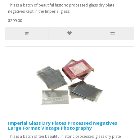
This is a batch of beautiful historic processed glass dry plate
negatives kept in the Imperial glass..
$299.00
Imperial Glass Dry Plates Processed Negatives
Large Format Vintage Photography
This is a batch of ten beautiful historic processed glass dry plate