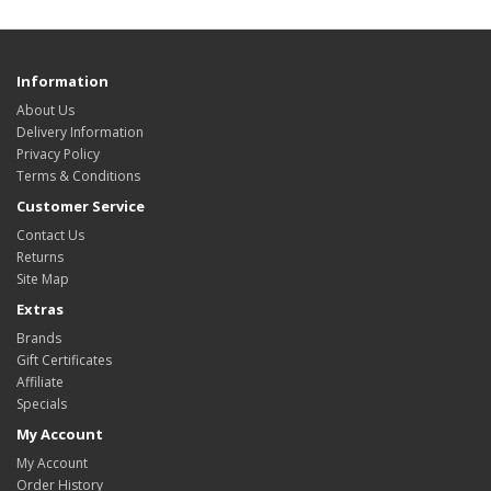
Information
About Us
Delivery Information
Privacy Policy
Terms & Conditions
Customer Service
Contact Us
Returns
Site Map
Extras
Brands
Gift Certificates
Affiliate
Specials
My Account
My Account
Order History