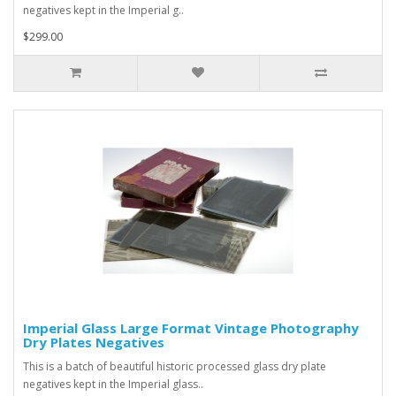
negatives kept in the Imperial g..
$299.00
Imperial Glass Large Format Vintage Photography
Dry Plates Negatives
This is a batch of beautiful historic processed glass dry plate
negatives kept in the Imperial glass..