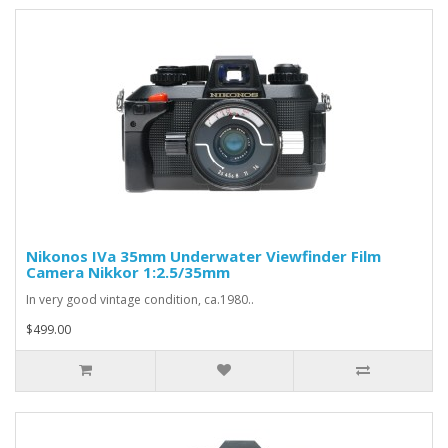
Nikonos IVa 35mm Underwater Viewfinder Film
Camera Nikkor 1:2.5/35mm
In very good vintage condition, ca.1980..
$499.00