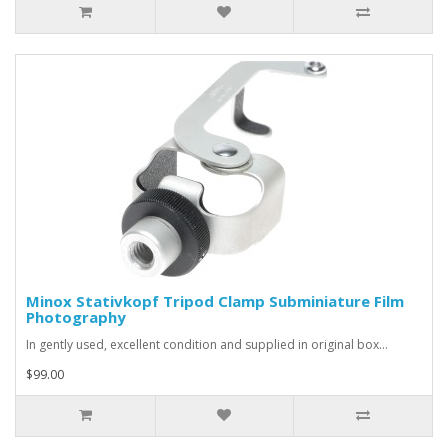
Minox Stativkopf Tripod Clamp Subminiature Film
Photography
In gently used, excellent condition and supplied in original box...
$99.00