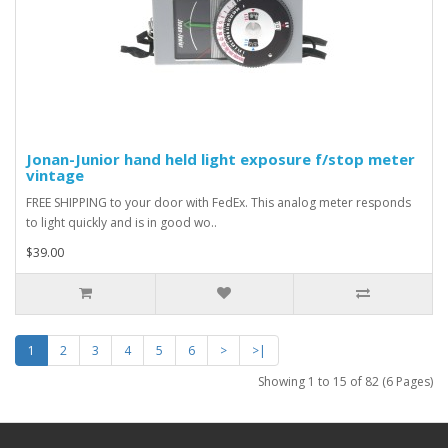
Jonan-Junior hand held light exposure f/stop meter
vintage
FREE SHIPPING to your door with FedEx. This analog meter responds
to light quickly and is in good wo..
$39.00
1
2
3
4
5
6
>
>|
Showing 1 to 15 of 82 (6 Pages)