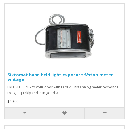
Sixtomat hand held light exposure f/stop meter
vintage
FREE SHIPPING to your door with FedEx. This analog meter responds
to light quickly and is in good wo..
$49.00