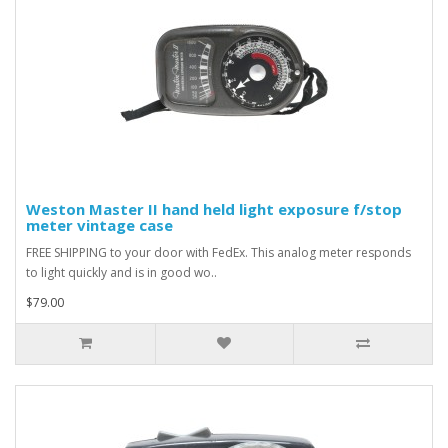
Weston Master II hand held light exposure f/stop
meter vintage case
FREE SHIPPING to your door with FedEx. This analog meter responds
to light quickly and is in good wo..
$79.00