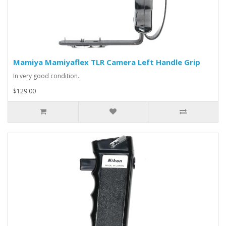
Mamiya Mamiyaflex TLR Camera Left Handle Grip
In very good condition..
$129.00