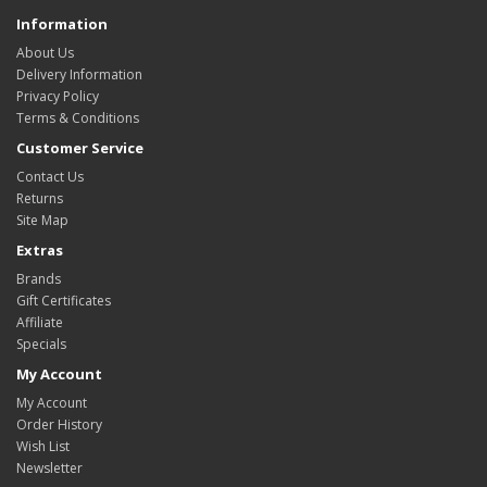
Information
About Us
Delivery Information
Privacy Policy
Terms & Conditions
Customer Service
Contact Us
Returns
Site Map
Extras
Brands
Gift Certificates
Affiliate
Specials
My Account
My Account
Order History
Wish List
Newsletter