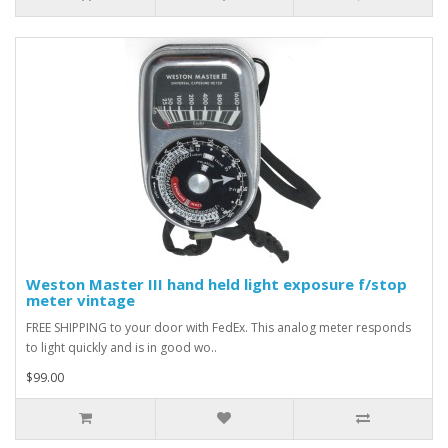
Weston Master III hand held light exposure f/stop
meter vintage
FREE SHIPPING to your door with FedEx. This analog meter responds
to light quickly and is in good wo..
$99.00