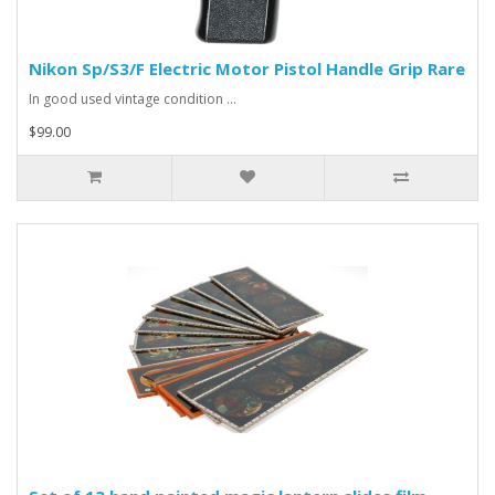
Nikon Sp/S3/F Electric Motor Pistol Handle Grip Rare
In good used vintage condition ...
$99.00