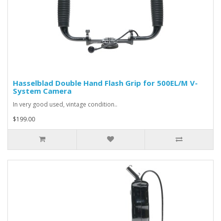
Hasselblad Double Hand Flash Grip for 500EL/M V-
System Camera
In very good used, vintage condition..
$199.00