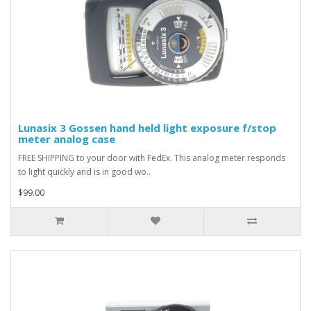
Lunasix 3 Gossen hand held light exposure f/stop
meter analog case
FREE SHIPPING to your door with FedEx. This analog meter responds
to light quickly and is in good wo..
$99.00