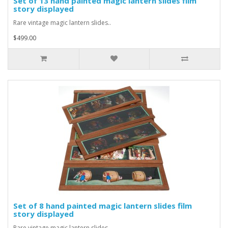
Set of 13 hand painted magic lantern slides film
story displayed
Rare vintage magic lantern slides..
$499.00
Set of 8 hand painted magic lantern slides film
story displayed
Rare vintage magic lantern slides..