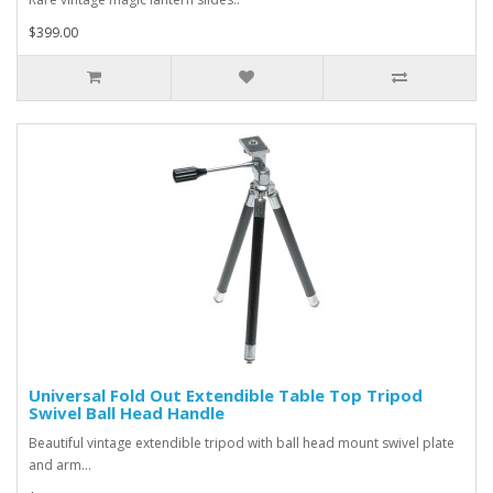
$399.00
Universal Fold Out Extendible Table Top Tripod
Swivel Ball Head Handle
Beautiful vintage extendible tripod with ball head mount swivel plate
and arm...