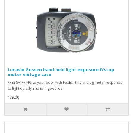
Lunasix Gossen hand held light exposure f/stop
meter vintage case
FREE SHIPPING to your door with FedEx. This analog meter responds
to light quickly and is in good wo..
$79.00