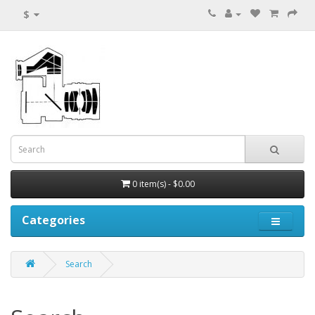
$
0 item(s) - $0.00
Categories
Search