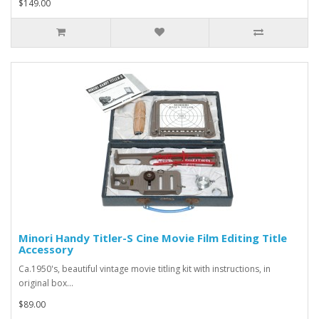
$149.00
Minori Handy Titler-S Cine Movie Film Editing Title
Accessory
Ca.1950's, beautiful vintage movie titling kit with instructions, in
original box...
$89.00