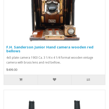
F.H. Sanderson Junior Hand camera wooden red
bellows
4x5 plate camera 1903 Ca. 3 1/4 x 4 1/4 format wooden vintage
camera with brass lens and red bellow..
$499.00