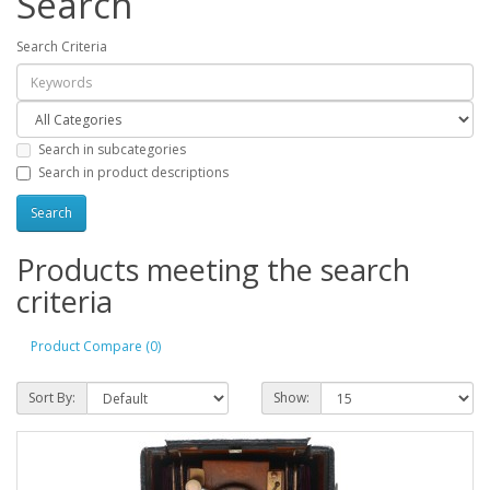
Search
Search Criteria
Search in subcategories
Search in product descriptions
Products meeting the search
criteria
Product Compare (0)
Sort By:
Show: