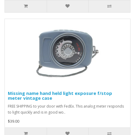
Missing name hand held light exposure f/stop
meter vintage case
FREE SHIPPING to your door with FedEx. This analog meter responds
to light quickly and is in good wo..
$39.00