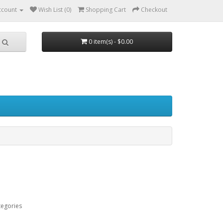
ccount
Wish List (0)
Shopping Cart
Checkout
0 item(s) - $0.00
tegories