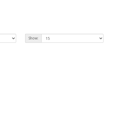
Show: