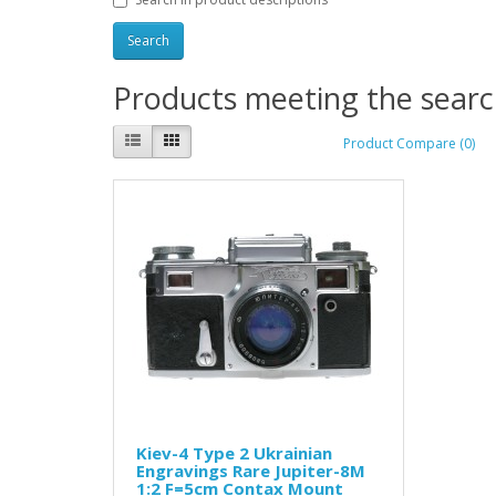
Products meeting the search
Product Compare (0)
Kiev-4 Type 2 Ukrainian
Engravings Rare Jupiter-8M
1:2 F=5cm Contax Mount