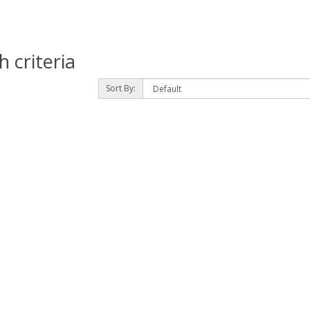
 criteria
Sort By: