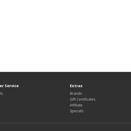
r Service
Extras
Us
Brands
Gift Certificates
Affiliate
Specials