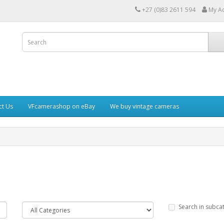
+27 (0)83 2611 594
My A
ct Us
VFcamerashop on eBay
We buy vintage cameras
Search in subca