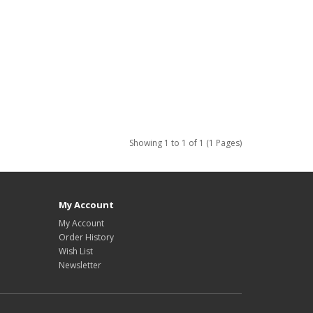
Showing 1 to 1 of 1 (1 Pages)
My Account
My Account
Order History
Wish List
Newsletter