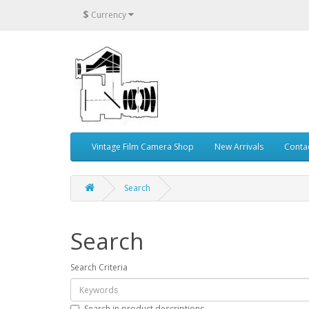
$
Currency
Vintage Film Camera Shop
New Arrivals
Conta
Search
Search
Search Criteria
Search in product descriptions