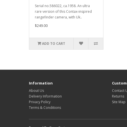
Serial no.586022, ca.1958. An ultra
rare version of this Contax-inspired
rangefinder camera, with Uk..
$249.00
ADD TO CART
Information
Custome
About Us
Contact 
Delivery Information
Returns
Privacy Policy
Site Map
Terms & Conditions