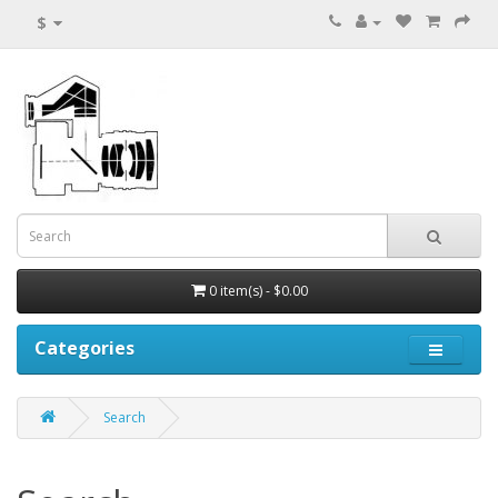
$
0 item(s) - $0.00
Categories
Search