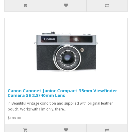
Canon Canonet Junior Compact 35mm Viewfinder
Camera SE 2.8/40mm Lens
In Beautiful vintage condition and supplied with original leather
pouch. Works with film only, there..
$189.00