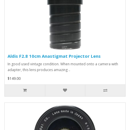
Aldis F2.8 10cm Anastigmat Projector Lens
In good used vintage condition. When mounted onto a camera with
adapter, this lens produces amazing ..
$149.00