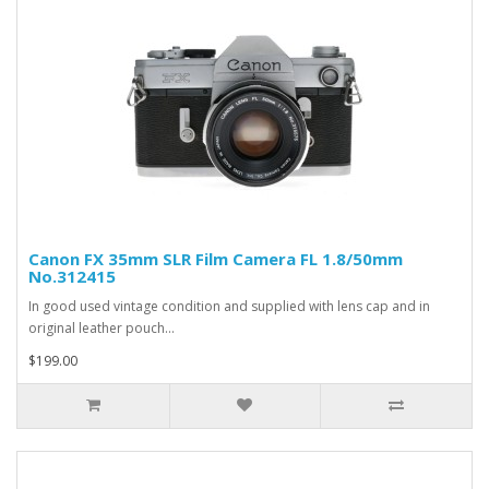
Canon FX 35mm SLR Film Camera FL 1.8/50mm
No.312415
In good used vintage condition and supplied with lens cap and in
original leather pouch...
$199.00