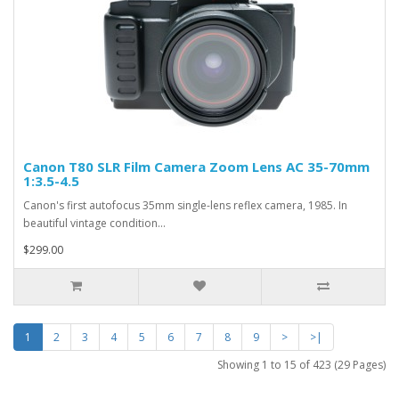
Canon T80 SLR Film Camera Zoom Lens AC 35-70mm
1:3.5-4.5
Canon's first autofocus 35mm single-lens reflex camera, 1985. In
beautiful vintage condition...
$299.00
1
2
3
4
5
6
7
8
9
>
>|
Showing 1 to 15 of 423 (29 Pages)