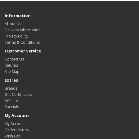
Information
About Us
Delivery Information
Privacy Policy
Terms & Conditions
Customer Service
Contact Us
Returns
Site Map
Extras
Brands
Gift Certificates
Affiliate
Specials
My Account
My Account
Order History
Wish List