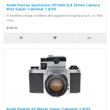
Asahi Pentax Spotmatic SP1000 SLR 35mm Camera
M42 Super-Takumar 1.8/55
In excellent vintage condition and supplied in original pouch, ca.1964-
1976...
$299.00
Asahi Pentax SV Meter Super-Takumar 1.8/55