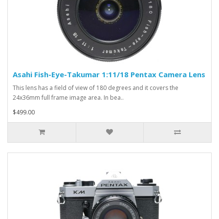
Asahi Fish-Eye-Takumar 1:11/18 Pentax Camera Lens
This lens has a field of view of 180 degrees and it covers the
24x36mm full frame image area. In bea..
$499.00