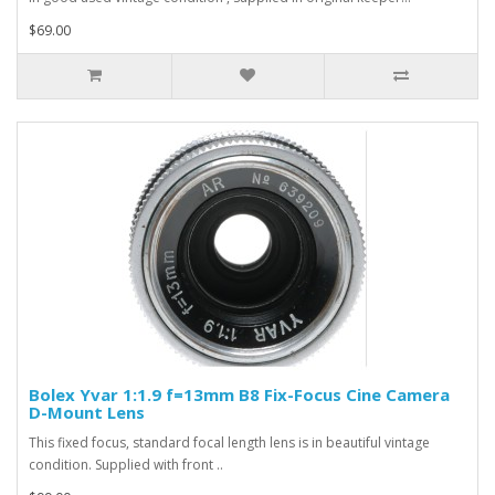
$69.00
Bolex Yvar 1:1.9 f=13mm B8 Fix-Focus Cine Camera
D-Mount Lens
This fixed focus, standard focal length lens is in beautiful vintage
condition. Supplied with front ..