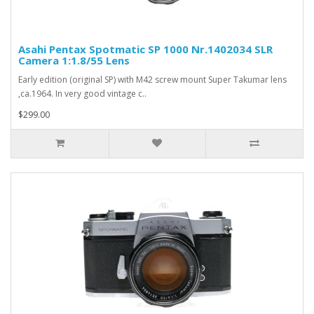
Asahi Pentax Spotmatic SP 1000 Nr.1402034 SLR
Camera 1:1.8/55 Lens
Early edition (original SP) with M42 screw mount Super Takumar lens
,ca.1964. In very good vintage c..
$299.00