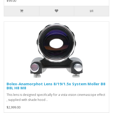
$99.00
Bolex-Anamorphot Lens 8/19/1.5x System Moller B8
B8L H8 M8
This lens is designed specifically for a vista vision cinemascope effect
, supplied with shade hood ..
$2,999.00