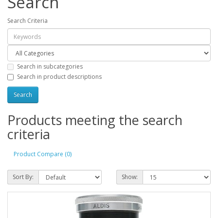
Search
Search Criteria
Search in subcategories
Search in product descriptions
Products meeting the search
criteria
Product Compare (0)
Sort By:
Show: