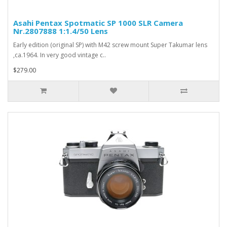
Asahi Pentax Spotmatic SP 1000 SLR Camera
Nr.2807888 1:1.4/50 Lens
Early edition (original SP) with M42 screw mount Super Takumar lens
,ca.1964. In very good vintage c..
$279.00