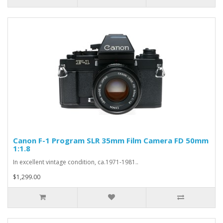
Canon F-1 Program SLR 35mm Film Camera FD 50mm
1:1.8
In excellent vintage condition, ca.1971-1981..
$1,299.00