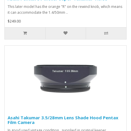
This later model has the orange "R" on the rewind knob, which means
it can accommodate the 1.4/50mm ..
$249.00
Asahi Takumar 3.5/28mm Lens Shade Hood Pentax
Film Camera
In good used vintage condition , supplied in original keeper...