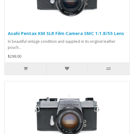
Asahi Pentax KM SLR Film Camera SMC 1:1.8/55 Lens
In beautiful vintage condition and supplied in its original leather
pouch...
$299.00