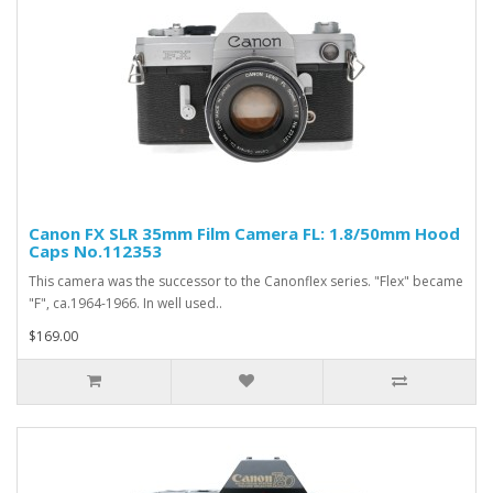
Canon FX SLR 35mm Film Camera FL: 1.8/50mm Hood
Caps No.112353
This camera was the successor to the Canonflex series. "Flex" became
"F", ca.1964-1966. In well used..
$169.00