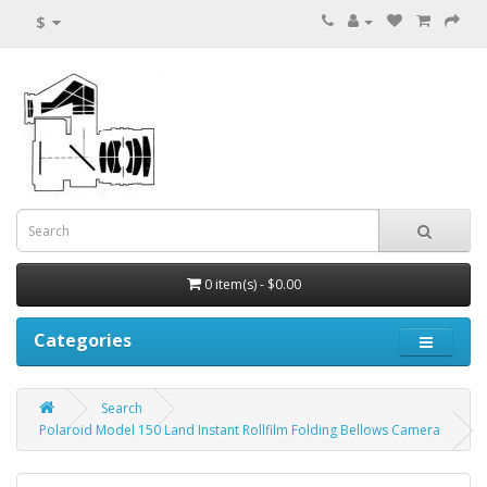
$
0 item(s) - $0.00
Categories
Search
Polaroid Model 150 Land Instant Rollfilm Folding Bellows Camera