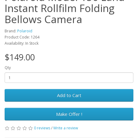
Instant Rollfilm Folding
Bellows Camera
Brand:
Polaroid
Product Code: 1264
Availability: In Stock
$149.00
Qty
Add to Cart
Make Offer !
0 reviews
/
Write a review