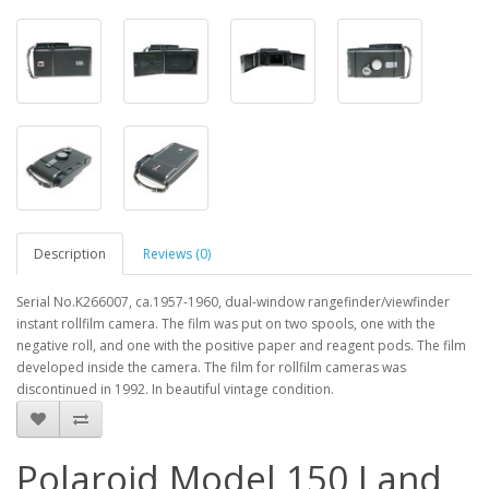
Description
Reviews (0)
Serial No.K266007, ca.1957-1960, dual-window rangefinder/viewfinder
instant rollfilm camera. The film was put on two spools, one with the
negative roll, and one with the positive paper and reagent pods. The film
developed inside the camera. The film for rollfilm cameras was
discontinued in 1992. In beautiful vintage condition.
Polaroid Model 150 Land