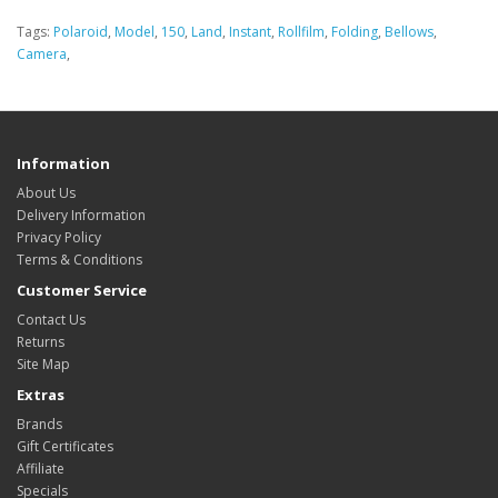
Tags:
Polaroid
,
Model
,
150
,
Land
,
Instant
,
Rollfilm
,
Folding
,
Bellows
,
Camera
,
Information
About Us
Delivery Information
Privacy Policy
Terms & Conditions
Customer Service
Contact Us
Returns
Site Map
Extras
Brands
Gift Certificates
Affiliate
Specials