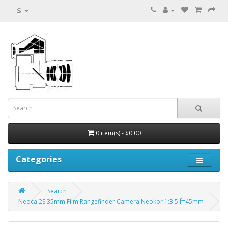
$
0 item(s) - $0.00
Categories
Search
Neoca 2S 35mm Film Rangefinder Camera Neokor 1:3.5 f=45mm