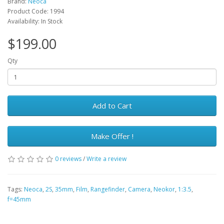
Brand:
Neoca
Product Code: 1994
Availability: In Stock
$199.00
Qty
Add to Cart
Make Offer !
0 reviews
/
Write a review
Tags:
Neoca
,
2S
,
35mm
,
Film
,
Rangefinder
,
Camera
,
Neokor
,
1:3.5
,
f=45mm