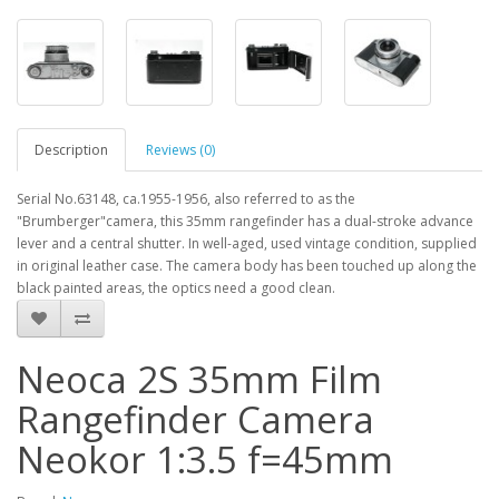
Description
Reviews (0)
Serial No.63148, ca.1955-1956, also referred to as the
"Brumberger"camera, this 35mm rangefinder has a dual-stroke advance
lever and a central shutter. In well-aged, used vintage condition, supplied
in original leather case. The camera body has been touched up along the
black painted areas, the optics need a good clean.
Neoca 2S 35mm Film
Rangefinder Camera
Neokor 1:3.5 f=45mm