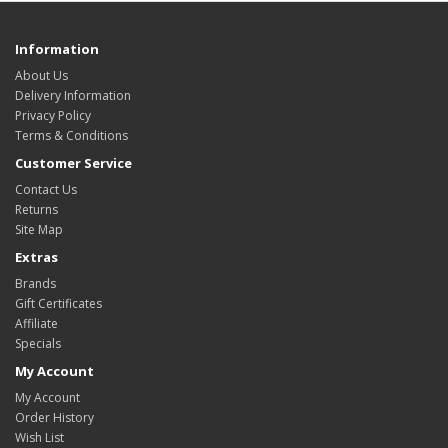
Information
About Us
Delivery Information
Privacy Policy
Terms & Conditions
Customer Service
Contact Us
Returns
Site Map
Extras
Brands
Gift Certificates
Affiliate
Specials
My Account
My Account
Order History
Wish List