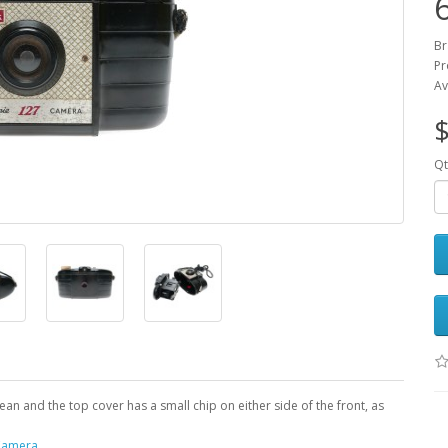
Br
Pr
Av
$
Qt
an and the top cover has a small chip on either side of the front, as
Camera
,