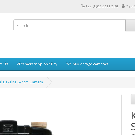
+27 (0)83 2611 594
My A
ct Us
VFcamerashop on eBay
We buy vintage cameras
l Bakelite 6x4cm Camera