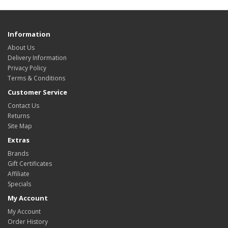
Information
About Us
Delivery Information
Privacy Policy
Terms & Conditions
Customer Service
Contact Us
Returns
Site Map
Extras
Brands
Gift Certificates
Affiliate
Specials
My Account
My Account
Order History