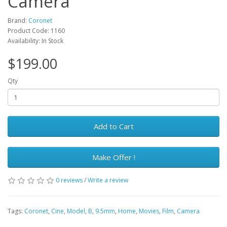
Camera
Brand:
Coronet
Product Code: 1160
Availability: In Stock
$199.00
Qty
Add to Cart
Make Offer !
0 reviews
/
Write a review
Tags:
Coronet
,
Cine
,
Model
,
B
,
9.5mm
,
Home
,
Movies
,
Film
,
Camera