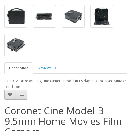
Description
Reviews (0)
Ca.1932, prize winning cine camera model in its day. In good used vintage
condition
Coronet Cine Model B
9.5mm Home Movies Film