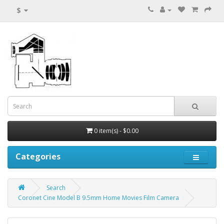
$
0 item(s) - $0.00
Categories
Search
Coronet Cine Model B 9.5mm Home Movies Film Camera